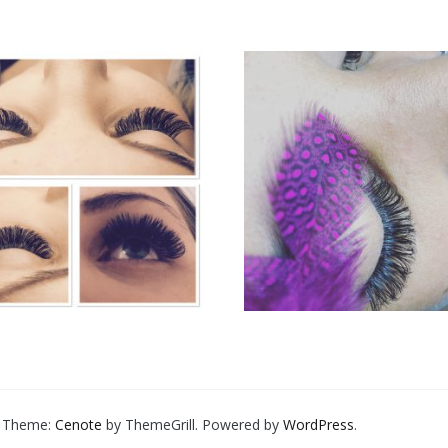
d. Theme:
Cenote
by ThemeGrill. Powered by
WordPress
.