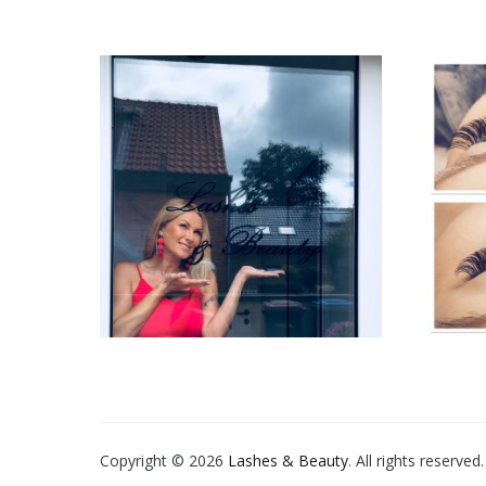
Copyright © 2026
Lashes & Beauty
. All rights reserve