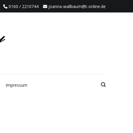
0160 / 2210744
joanna-wallbaum@t-online.de
Impressum