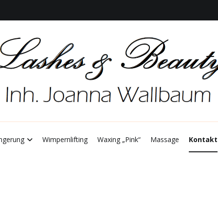
 Joanna Wallbum
ashes & Beauty
ngerung
Wimpernlifting
Waxing „Pink“
Massage
Kontakt