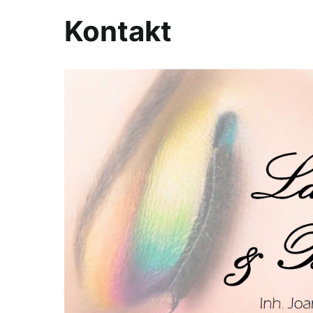
Kontakt