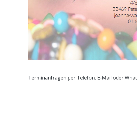
Terminanfragen per Telefon, E-Mail oder Wha