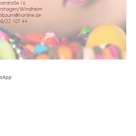
tsApp